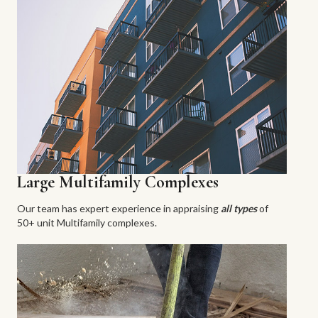
Large Multifamily Complexes
Our team has expert experience in appraising
all types
of
50+ unit Multifamily complexes.