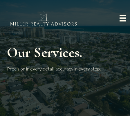
Our Services.
Precision in every detail, accuracy in every step.