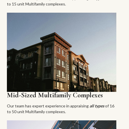
to 15 unit Multifamily complexes.
Mid-Sized Multifamily Complexes
Our team has expert experience in appraising
all types
of 16
to 50 unit Multifamily complexes.