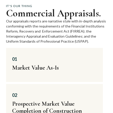
IT'S OUR THING
Commercial Appraisals.
Our appraisals reports are narrative style with in-depth analysis
conforming with the requirements of the Financial Institutions
Reform, Recovery and
Enforcement Act (FIRREA); the
Interagency Appraisal and Evaluation Guidelines; and the
Uniform Standards of Professional Practice (USPAP).
01
Market Value As-Is
02
Prospective Market Value
Completion of Construction