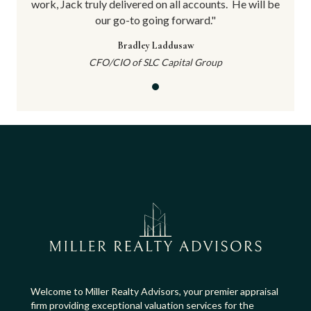
will be
work, Jack truly delivered on all accounts.
He will be
work, 
our go-to going forward."
Bradley Laddusaw
CFO/CIO of SLC Capital Group
Welcome to Miller Realty Advisors, your premier appraisal
firm providing exceptional valuation services for the