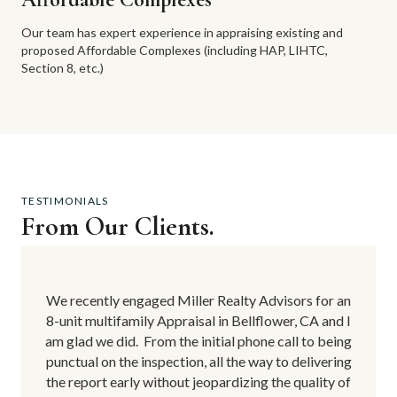
Our team has expert experience in appraising existing and
proposed Affordable Complexes (including HAP, LIHTC,
Section 8, etc.)
TESTIMONIALS
From Our Clients.
for an
We recently engaged Miller Realty Advisors for an
We re
 and I
8-unit multifamily Appraisal in Bellflower, CA and I
8-uni
 being
am glad we did.
From the initial phone call to being
am gl
vering
punctual on the inspection, all the way to delivering
punct
ity of
the report early without jeopardizing the quality of
the r