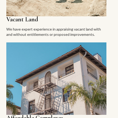
Vacant Land
We have expert experience in appraising vacant land with
and without entitlements or proposed improvements.
Affordable Complexes