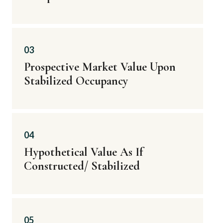
03
Prospective Market Value Upon
Stabilized Occupancy
04
Hypothetical Value As If
Constructed/ Stabilized
05