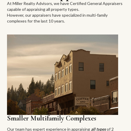
At Miller Realty Advisors, we have Certified General Appraisers
capable of appraising all property types.
However, our appraisers have specialized in multi-family
complexes for the last 10 years.
Smaller Multifamily Complexes
Our team has expert experience in appraising
all types
of 2