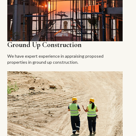
Ground Up Construction
We have expert experience in appraising proposed
properties in ground up construction.