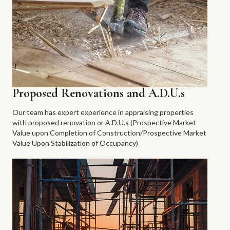
Proposed Renovations and A.D.U.s
Our team has expert experience in appraising properties
with proposed renovation or A.D.U.s (Prospective Market
Value upon Completion of Construction/Prospective Market
Value Upon Stabilization of Occupancy)