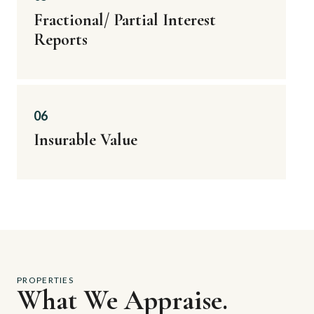
Fractional/ Partial Interest
Reports
06
Insurable Value
PROPERTIES
What We Appraise.