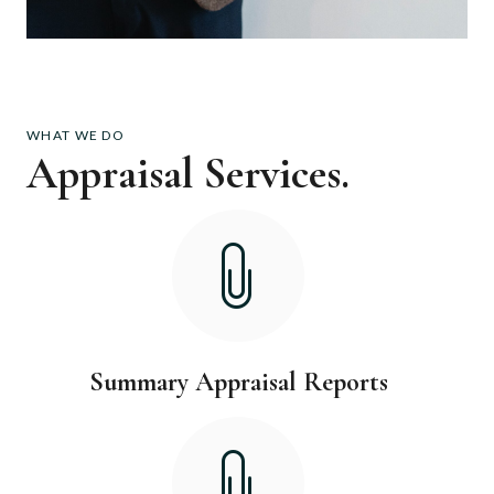
WHAT WE DO
Appraisal Services.
Summary Appraisal Reports