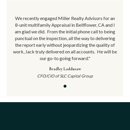
for an
We recently engaged Miller Realty Advisors for an
We re
 and I
8-unit multifamily Appraisal in Bellflower, CA and I
8-uni
 being
am glad we did.
From the initial phone call to being
am gl
vering
punctual on the inspection, all the way to delivering
punct
ity of
the report early without jeopardizing the quality of
the r
will be
work, Jack truly delivered on all accounts.
He will be
work, 
our go-to going forward."
Bradley Laddusaw
CFO/CIO of SLC Capital Group