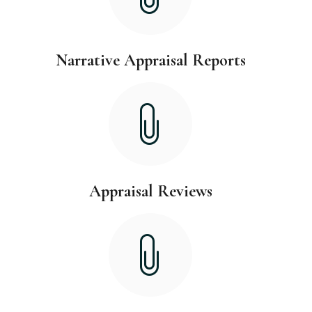
Narrative Appraisal Reports
Appraisal Reviews