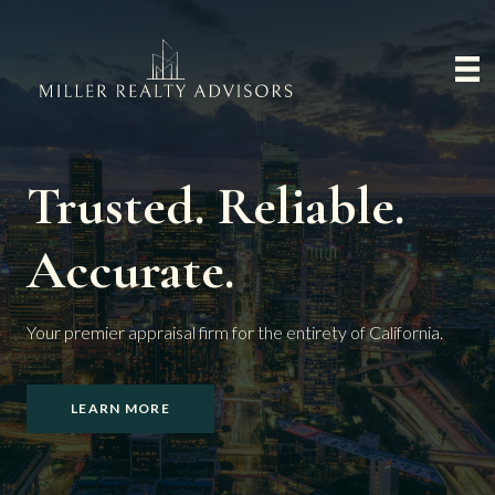
Trusted. Reliable.
Accurate.
Your premier appraisal firm for the entirety of California.
LEARN MORE