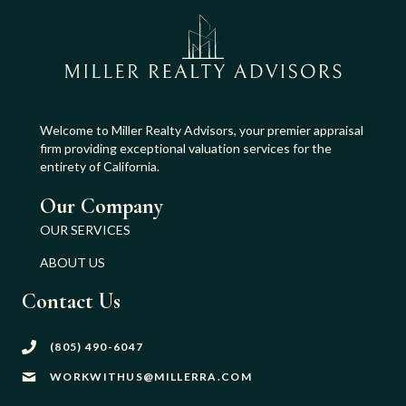
Welcome to Miller Realty Advisors, your premier appraisal
firm providing exceptional valuation services for the
entirety of California.
Our Company
OUR SERVICES
ABOUT US
Contact Us
(805) 490-6047
WORKWITHUS@MILLERRA.COM