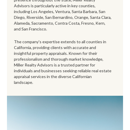
Advisors is particularly active in key counties,
including Los Angeles, Ventura, Santa Barbara, San
Diego, Riverside, San Bernardino, Orange, Santa Clara,
Alameda, Sacramento, Contra Costa, Fresno, Kern,
and San Francisco.
The company's expertise extends to all counties in
California, providing clients with accurate and
insightful property appraisals. Known for their
professionalism and thorough market knowledge,
Miller Realty Advisors is a trusted partner for
individuals and businesses seeking reliable real estate
appraisal services in the diverse Californian
landscape.