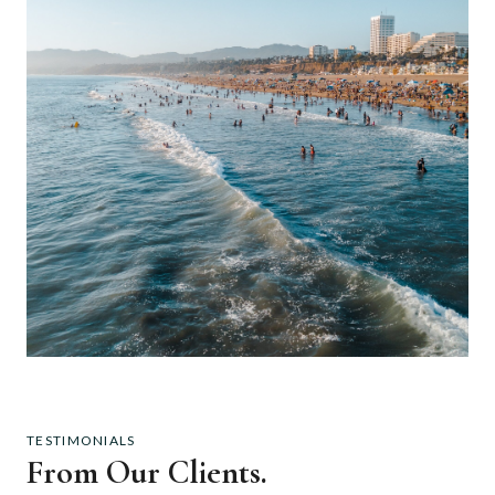
TESTIMONIALS
From Our Clients.