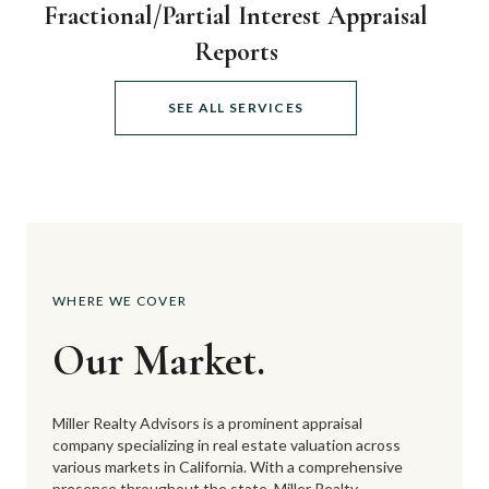
Fractional/Partial Interest Appraisal
Reports
SEE ALL SERVICES
WHERE WE COVER
Our Market.
Miller Realty Advisors is a prominent appraisal
company specializing in real estate valuation across
various markets in California. With a comprehensive
presence throughout the state, Miller Realty