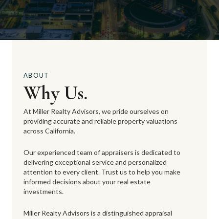
ABOUT
Why Us.
At Miller Realty Advisors, we pride ourselves on
providing accurate and reliable property valuations
across California.
Our experienced team of appraisers is dedicated to
delivering exceptional service and personalized
attention to every client. Trust us to help you make
informed decisions about your real estate
investments.
Miller Realty Advisors is a distinguished appraisal