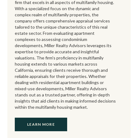
firm that excels in all aspects of multifamily housing.
With a specialized focus on the dynamic and
complex realm of multifamily properties, the
company offers comprehensive appraisal services
tailored to the unique characteristics of this real
estate sector. From evaluating apartment
complexes to assessing condominium
developments, Miller Realty Advisors leverages its
expertise to provide accurate and insightful
valuations. The firm's proficiency in multifamily
housing extends to various markets across
California, ensuring clients receive thorough and
reliable appraisals for their properties. Whether
dealing with residential apartment buildings or
mixed-use developments, Miller Realty Advisors
stands out as a trusted partner, offering in-depth
insights that aid clients in making informed decisions
within the multifamily housing market.
LEARN MORE